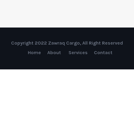
Copyright 2022 Zawraq Cargo, All Right Reserved
Home
About
Services
Contact