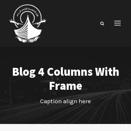
Blog 4 Columns With
Frame
Caption align here