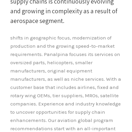
supply chains is continuously evolving
and growing in complexity as a result of
aerospace segment.
shifts in geographic focus, modernization of
production and the growing speed-to-market
requirements. Panalpina focuses its services on
oversized parts, helicopters, smaller
manufacturers, original equipment
manufacturers, as well as niche services. With a
customer base that includes airlines, fixed and
rotary wing OEMs, tier suppliers, MROs, satellite
companies. Experience and industry knowledge
to uncover opportunities for supply chain
enhancements. Our aviation global program
recommendations start with an all-important