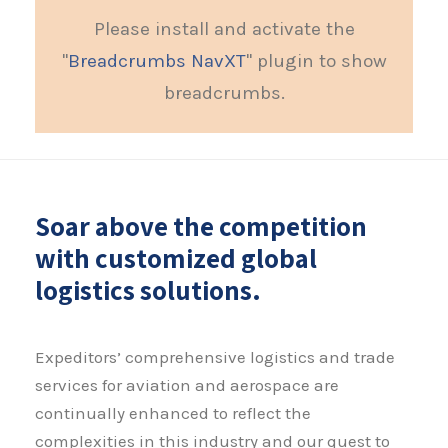
Please install and activate the
"
Breadcrumbs NavXT
" plugin to show
breadcrumbs.
Soar above the competition
with customized global
logistics solutions.
Expeditors’ comprehensive logistics and trade
services for aviation and aerospace are
continually enhanced to reflect the
complexities in this industry and our quest to