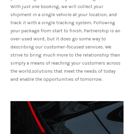
With just one booking, we will collect your
shipment​​​​​​​ in a single vehicle at your location, and
track it with a single tracking system. Following
your package from start to finish. Partnership is an
over-used word, but it does go some way to
describing our customer-focused services. We
strive to bring much more to the relationship than
simply a means of reaching your customers across
the world.solutions that meet the needs of today
and enable the opportunities of tomorrow.