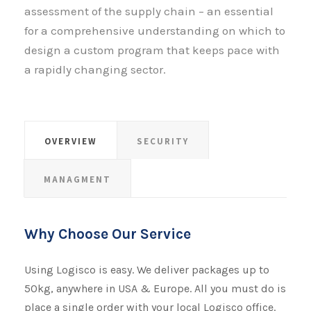
assessment of the supply chain – an essential
for a comprehensive understanding on which to
design a custom program that keeps pace with
a rapidly changing sector.
OVERVIEW
SECURITY
MANAGMENT
Why Choose Our Service
Using Logisco is easy. We deliver packages up to
50kg, anywhere in USA & Europe. All you must do is
place a single order with your local Logisco office.