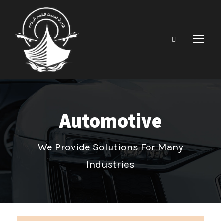
Automotive
We Provide Solutions For Many
Industries