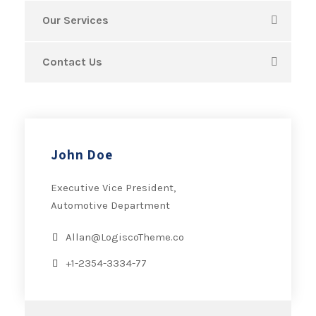
Our Services
Contact Us
John Doe
Executive Vice President,
Automotive Department
Allan@LogiscoTheme.co
+1-2354-3334-77