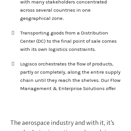
with many stakeholders concentrated
across several countries in one
geographical zone.
Transporting goods from a Distribution
Center (DC) to the final point of sale comes
with its own logistics constraints.
Logisco orchestrates the flow of products,
partly or completely, along the entire supply
chain until they reach the shelves. Our Flow
Management & Enterprise Solutions offer
The aerospace industry and with it, it’s