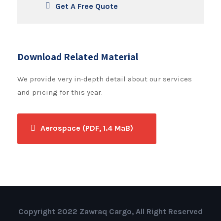
Get A Free Quote
Download Related Material
We provide very in-depth detail about our services
and pricing for this year.
Aerospace (PDF, 1.4 MaB)
Copyright 2022 Zawraq Cargo, All Right Reserved