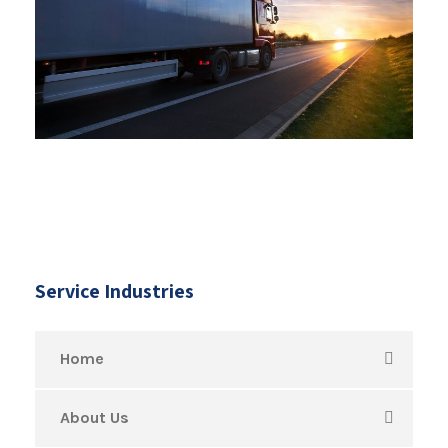
Service Industries
Home
About Us