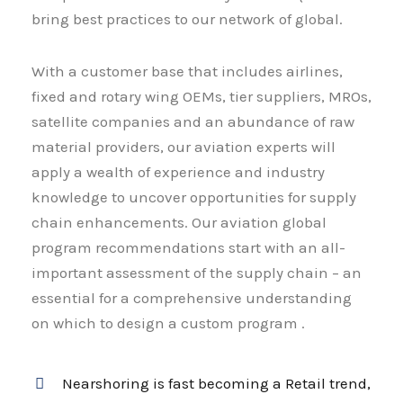
bring best practices to our network of global.
With a customer base that includes airlines,
fixed and rotary wing OEMs, tier suppliers, MROs,
satellite companies and an abundance of raw
material providers, our aviation experts will
apply a wealth of experience and industry
knowledge to uncover opportunities for supply
chain enhancements. Our aviation global
program recommendations start with an all-
important assessment of the supply chain – an
essential for a comprehensive understanding
on which to design a custom program .
Nearshoring is fast becoming a Retail trend,