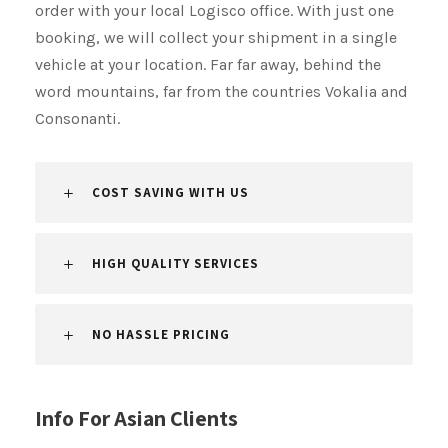
order with your local Logisco office. With just one
booking, we will collect your shipment​​​​​​​ in a single
vehicle at your location. Far far away, behind the
word mountains, far from the countries Vokalia and
Consonanti.
COST SAVING WITH US
HIGH QUALITY SERVICES
NO HASSLE PRICING
Info For Asian Clients