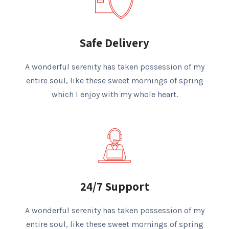
Safe Delivery
A wonderful serenity has taken possession of my
entire soul, like these sweet mornings of spring
which I enjoy with my whole heart.
24/7 Support
A wonderful serenity has taken possession of my
entire soul, like these sweet mornings of spring