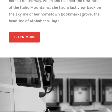
herself on the way. When she reached the first hills
of the Italic Mountains, she had a last view back on
the skyline of her hometown Bookmarksgrove, the
headline of Alphabet Village.
LEARN MORE