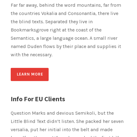
Far far away, behind the word mountains, far from
the countries Vokalia and Consonantia, there live
the blind texts. Separated they live in
Bookmarksgrove right at the coast of the
Semantics, a large language ocean. A small river
named Duden flows by their place and supplies it
with the necessary.
LEARN MORE
Info For EU Clients
Question Marks and devious Semikoli, but the
Little Blind Text didn’t listen. She packed her seven
versalia, put her initial into the belt and made