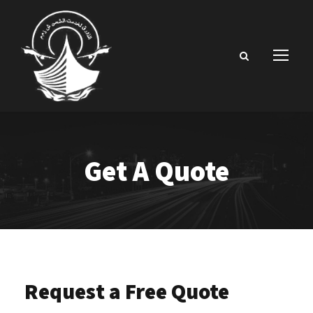
Get A Quote
Request a Free Quote