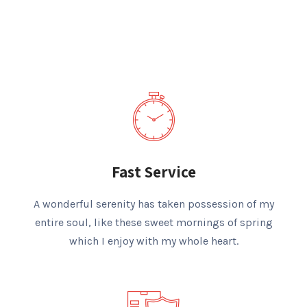
Fast Service
A wonderful serenity has taken possession of my
entire soul, like these sweet mornings of spring
which I enjoy with my whole heart.