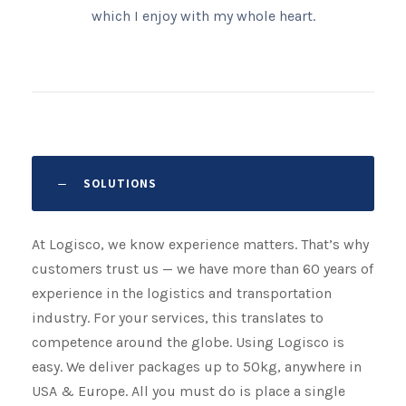
which I enjoy with my whole heart.
SOLUTIONS
At Logisco, we know experience matters. That’s why
customers trust us — we have more than 60 years of
experience in the logistics and transportation
industry. For your services, this translates to
competence around the globe. Using Logisco is
easy. We deliver packages up to 50kg, anywhere in
USA & Europe. All you must do is place a single