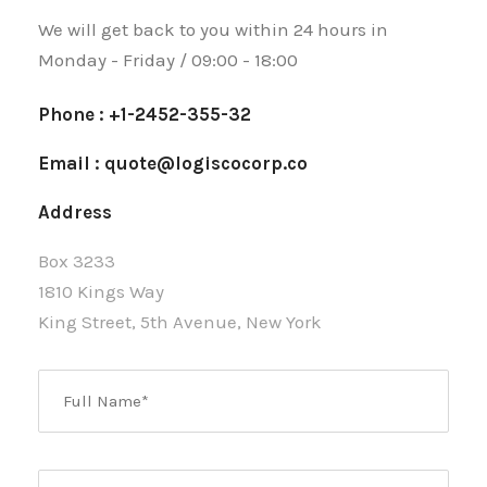
We will get back to you within 24 hours in
Monday - Friday / 09:00 - 18:00
Phone : +1-2452-355-32
Email : quote@logiscocorp.co
Address
Box 3233
1810 Kings Way
King Street, 5th Avenue, New York