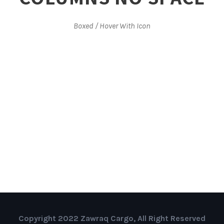
Boxed / Hover With Icon
Copyright 2022 Zawraq Cargo, All Right Reserved