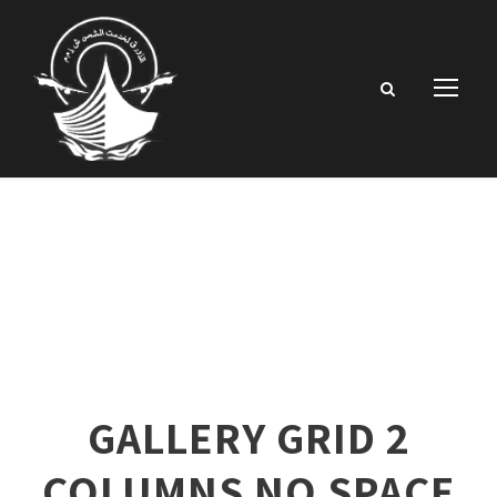
GALLERY GRID 2
COLUMNS NO SPACE