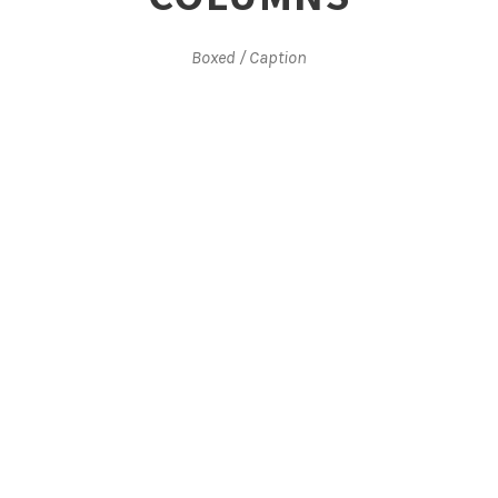
Boxed / Caption