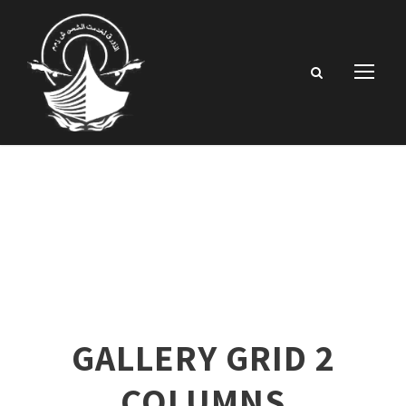
GALLERY GRID 2
COLUMNS