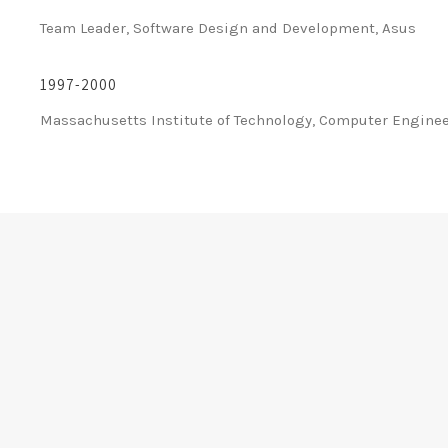
Team Leader, Software Design and Development, Asus
1997-2000
Massachusetts Institute of Technology, Computer Engine