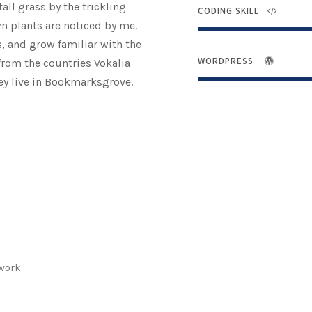
ll grass by the trickling
CODING SKILL
wn plants are noticed by me.
s, and grow familiar with the
WORDPRESS
from the countries Vokalia
hey live in Bookmarksgrove.
twork