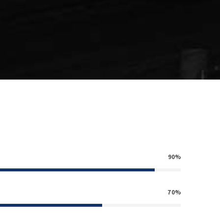
90%
70%