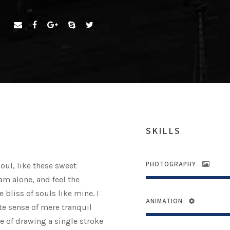
SKILLS
PHOTOGRAPHY
oul, like these sweet
am alone, and feel the
 bliss of souls like mine. I
ANIMATION
te sense of mere tranquil
le of drawing a single stroke