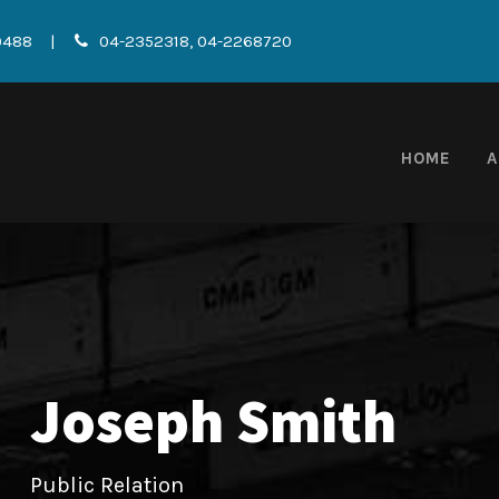
0488
|
04-2352318, 04-2268720
HOME
A
Joseph Smith
Public Relation