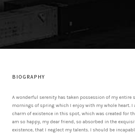
BIOGRAPHY
A wonderful serenity has taken possession of my entire s
mornings of spring which I enjoy with my whole heart. I 
charm of existence in this spot, which was created for the
am so happy, my dear friend, so absorbed in the exquisi
existence, that I neglect my talents. I should be incapab