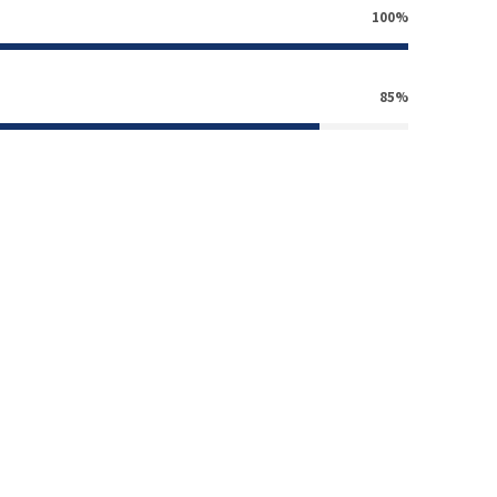
100%
85%