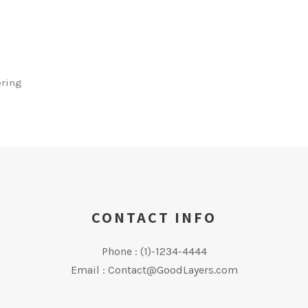
ering
CONTACT INFO
Phone : (1)-1234-4444
Email : Contact@GoodLayers.com