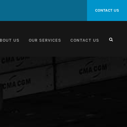
CONTACT US
BOUT US
OUR SERVICES
CONTACT US