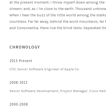
at the present moment. I throw myself down among the ta
stream; and, as I lie close to the earth. Thousand unkno
When I hear the buzz of the little world among the stalk
countless. Far far away, behind the word mountains, far 
and Consonantia, there live the blind texts. Separated t
CHRONOLOGY
2013-Present
CTO, Senior Software Engineer of Apple Co.
2008-2013
Senior Software Development, Project Manager, Cisco Ne
2000-2008