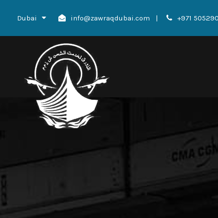
Dubai
info@zawraqdubai.com
|
+971 50529